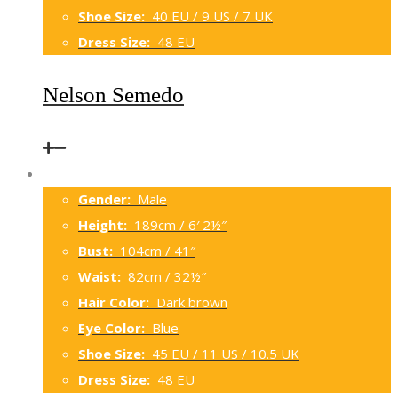
Shoe Size:
40 EU / 9 US / 7 UK
Dress Size:
48 EU
Nelson Semedo
Gender:
Male
Height:
189cm / 6′ 2½″
Bust:
104cm / 41″
Waist:
82cm / 32½″
Hair Color:
Dark brown
Eye Color:
Blue
Shoe Size:
45 EU / 11 US / 10.5 UK
Dress Size:
48 EU