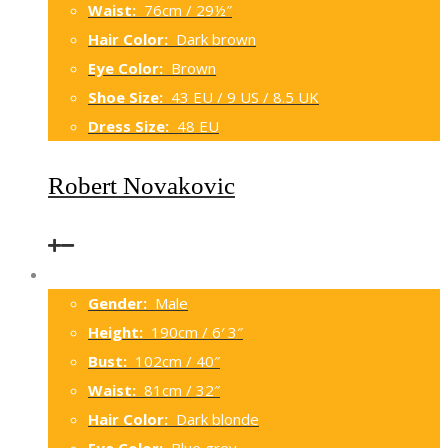
Waist:
76cm / 29½″
Hair Color:
Dark brown
Eye Color:
Brown
Shoe Size:
43 EU / 9 US / 8.5 UK
Dress Size:
48 EU
Robert Novakovic
Gender:
Male
Height:
190cm / 6′ 3″
Bust:
102cm / 40″
Waist:
81cm / 32″
Hair Color:
Dark blonde