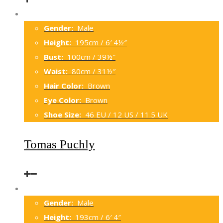
Gender:
Male
Height:
195cm / 6′ 4½″
Bust:
100cm / 39½″
Waist:
80cm / 31½″
Hair Color:
Brown
Eye Color:
Brown
Shoe Size:
46 EU / 12 US / 11.5 UK
Tomas Puchly
Gender:
Male
Height:
193cm / 6′ 4″