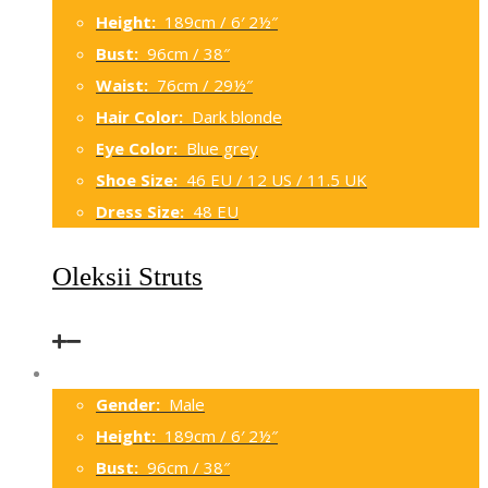
Height:
189cm / 6′ 2½″
Bust:
96cm / 38″
Waist:
76cm / 29½″
Hair Color:
Dark blonde
Eye Color:
Blue grey
Shoe Size:
46 EU / 12 US / 11.5 UK
Dress Size:
48 EU
Oleksii Struts
Gender:
Male
Height:
189cm / 6′ 2½″
Bust:
96cm / 38″