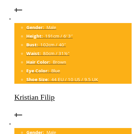
Gender:
Male
Height:
191cm / 6′ 3″
Bust:
102cm / 40″
Waist:
80cm / 31½″
Hair Color:
Brown
Eye Color:
Blue
Shoe Size:
44 EU / 10 US / 9.5 UK
Kristian Filip
Gender:
Male