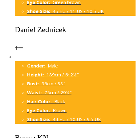
Eye Color:
Green brown
Shoe Size:
45 EU / 11 US / 10.5 UK
Daniel Zednicek
Gender:
Male
Height:
189cm / 6′ 2½″
Bust:
96cm / 38″
Waist:
75cm / 29½″
Hair Color:
Black
Eye Color:
Brown
Shoe Size:
44 EU / 10 US / 9.5 UK
Bouya KN