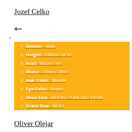
Jozef Celko
Gender:
Male
Height:
190cm / 6′ 3″
Bust:
86cm / 34″
Waist:
72cm / 28½″
Hair Color:
Blonde
Eye Color:
Green
Shoe Size:
44.5 EU / 10½ US / 10 UK
Dress Size:
48 EU
Oliver Olejar