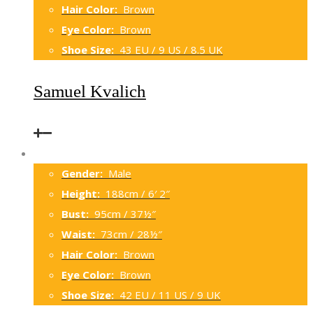
Hair Color:
Brown
Eye Color:
Brown
Shoe Size:
43 EU / 9 US / 8.5 UK
Samuel Kvalich
Gender:
Male
Height:
188cm / 6′ 2″
Bust:
95cm / 37½″
Waist:
73cm / 28½″
Hair Color:
Brown
Eye Color:
Brown
Shoe Size:
42 EU / 11 US / 9 UK