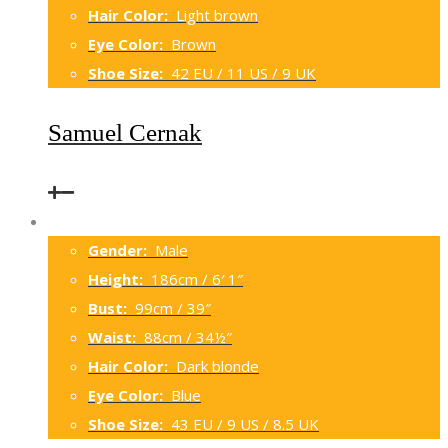
Hair Color:
Light brown
Eye Color:
Brown
Shoe Size:
42 EU / 11 US / 9 UK
Samuel Cernak
Gender:
Male
Height:
186cm / 6′ 1″
Bust:
99cm / 39″
Waist:
88cm / 34½″
Hair Color:
Dark blonde
Eye Color:
Blue
Shoe Size:
43 EU / 9 US / 8.5 UK