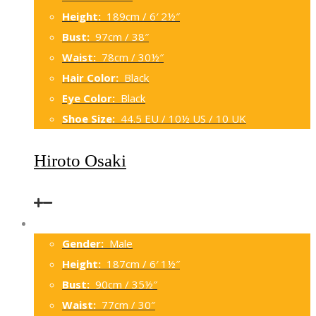
Height:
189cm / 6′ 2½″
Bust:
97cm / 38″
Waist:
78cm / 30½″
Hair Color:
Black
Eye Color:
Black
Shoe Size:
44.5 EU / 10½ US / 10 UK
Hiroto Osaki
Gender:
Male
Height:
187cm / 6′ 1½″
Bust:
90cm / 35½″
Waist:
77cm / 30″