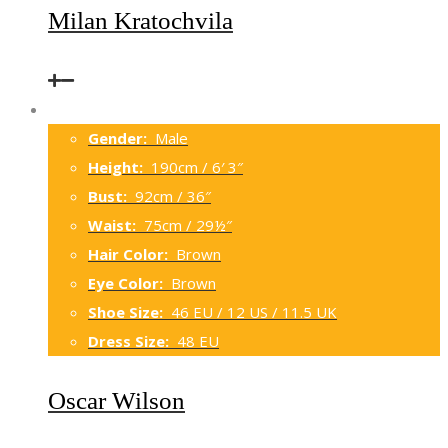
Milan Kratochvila
Gender:
Male
Height:
190cm / 6′ 3″
Bust:
92cm / 36″
Waist:
75cm / 29½″
Hair Color:
Brown
Eye Color:
Brown
Shoe Size:
46 EU / 12 US / 11.5 UK
Dress Size:
48 EU
Oscar Wilson