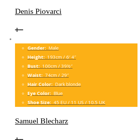
Denis Piovarci
Gender:
Male
Height:
193cm / 6′ 4″
Bust:
100cm / 39½″
Waist:
74cm / 29″
Hair Color:
Dark blonde
Eye Color:
Blue
Shoe Size:
45 EU / 11 US / 10.5 UK
Samuel Blecharz