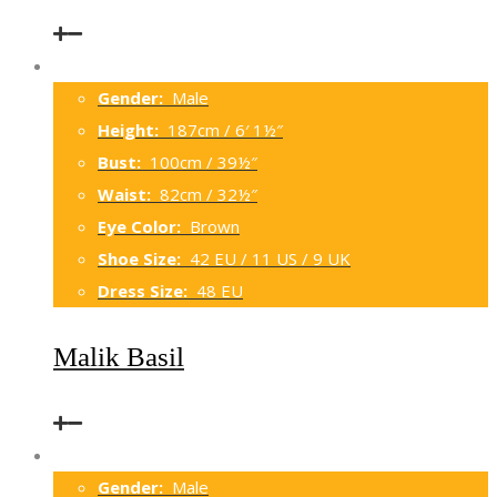
Gender:
Male
Height:
187cm / 6′ 1½″
Bust:
100cm / 39½″
Waist:
82cm / 32½″
Eye Color:
Brown
Shoe Size:
42 EU / 11 US / 9 UK
Dress Size:
48 EU
Malik Basil
Gender:
Male