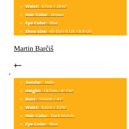
Waist:
67cm / 26½″
Hair Color:
Brown
Eye Color:
Blue
Shoe Size:
43 EU / 9 US / 8.5 UK
Martin Barčiš
Gender:
Male
Height:
187cm / 6′ 1½″
Bust:
104cm / 41″
Waist:
82cm / 32½″
Hair Color:
Dark blonde
Eye Color:
Blue