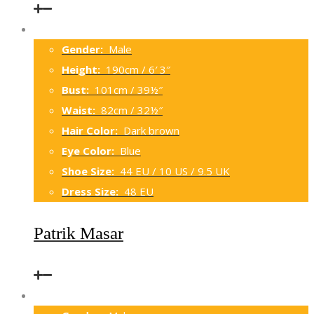
Gender:
Male
Height:
190cm / 6′ 3″
Bust:
101cm / 39½″
Waist:
82cm / 32½″
Hair Color:
Dark brown
Eye Color:
Blue
Shoe Size:
44 EU / 10 US / 9.5 UK
Dress Size:
48 EU
Patrik Masar