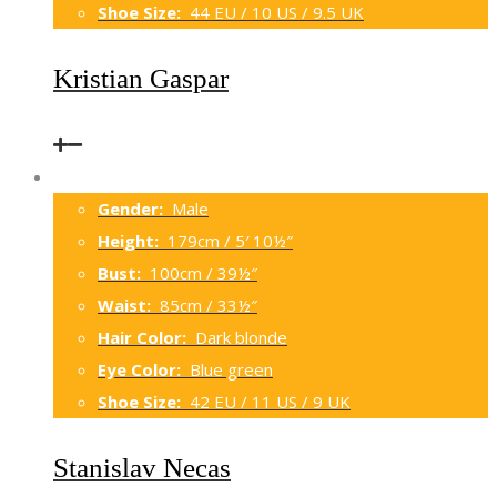
Shoe Size:
44 EU / 10 US / 9.5 UK
Kristian Gaspar
Gender:
Male
Height:
179cm / 5′ 10½″
Bust:
100cm / 39½″
Waist:
85cm / 33½″
Hair Color:
Dark blonde
Eye Color:
Blue green
Shoe Size:
42 EU / 11 US / 9 UK
Stanislav Necas