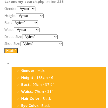
taxonomy-search.php
on line
235
Gender
Height
Bust
Waist
Dress Size
Shoe Size
Gender:
Male
Height:
183cm / 6′
Bust:
95cm / 37½″
Waist:
79cm / 31″
Hair Color:
Black
Eye Color:
Black