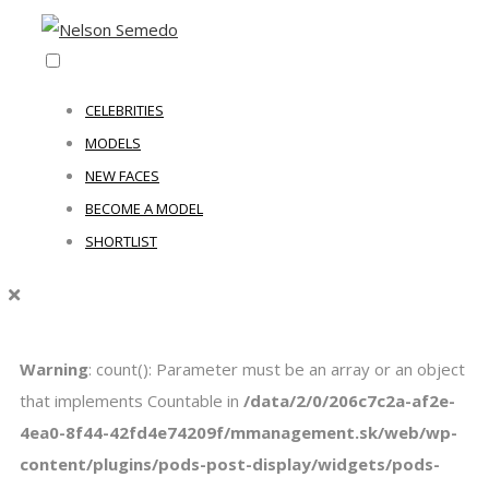
CELEBRITIES
MODELS
NEW FACES
BECOME A MODEL
SHORTLIST
Warning
: count(): Parameter must be an array or an object
that implements Countable in
/data/2/0/206c7c2a-af2e-
4ea0-8f44-42fd4e74209f/mmanagement.sk/web/wp-
content/plugins/pods-post-display/widgets/pods-