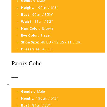
Gender:
Male
Height:
190cm / 6′ 3″
Bust:
90cm / 35½″
Waist:
81cm / 32″
Hair Color:
Brown
Eye Color:
Hazel
Shoe Size:
46 EU / 12 US / 11.5 UK
Dress Size:
48 EU
Paroix Cohe
Gender:
Male
Height:
190cm / 6′ 3″
Bust:
84cm / 33″