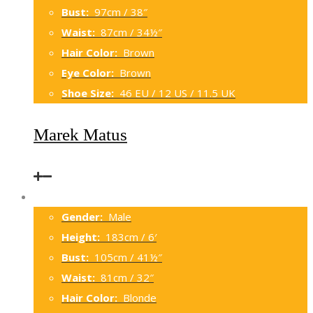
Bust:
97cm / 38″
Waist:
87cm / 34½″
Hair Color:
Brown
Eye Color:
Brown
Shoe Size:
46 EU / 12 US / 11.5 UK
Marek Matus
Gender:
Male
Height:
183cm / 6′
Bust:
105cm / 41½″
Waist:
81cm / 32″
Hair Color:
Blonde