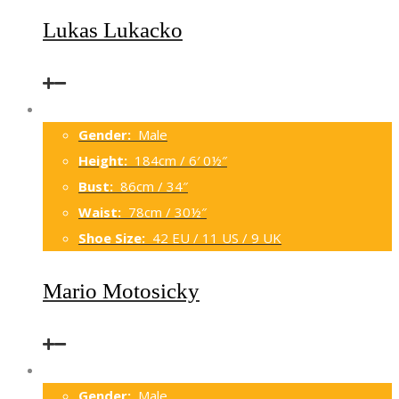
Lukas Lukacko
Gender:
Male
Height:
184cm / 6′ 0½″
Bust:
86cm / 34″
Waist:
78cm / 30½″
Shoe Size:
42 EU / 11 US / 9 UK
Mario Motosicky
Gender:
Male