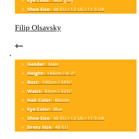
Eye Color:
Blue grey
Shoe Size:
46 EU / 12 US / 11.5 UK
Filip Olsavsky
Gender:
Male
Height:
188cm / 6′ 2″
Bust:
100cm / 39½″
Waist:
83cm / 32½″
Hair Color:
Blonde
Eye Color:
Blue
Shoe Size:
46 EU / 12 US / 11.5 UK
Dress Size:
48 EU