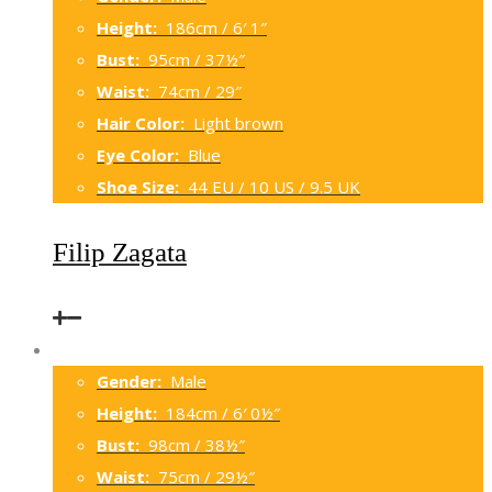
Height:
186cm / 6′ 1″
Bust:
95cm / 37½″
Waist:
74cm / 29″
Hair Color:
Light brown
Eye Color:
Blue
Shoe Size:
44 EU / 10 US / 9.5 UK
Filip Zagata
Gender:
Male
Height:
184cm / 6′ 0½″
Bust:
98cm / 38½″
Waist:
75cm / 29½″