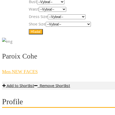
Bust
Waist
Dress Size
Shoe Size
Paroix Cohe
Men
,
NEW FACES
Add to Shortlist
Remove Shortlist
Profile