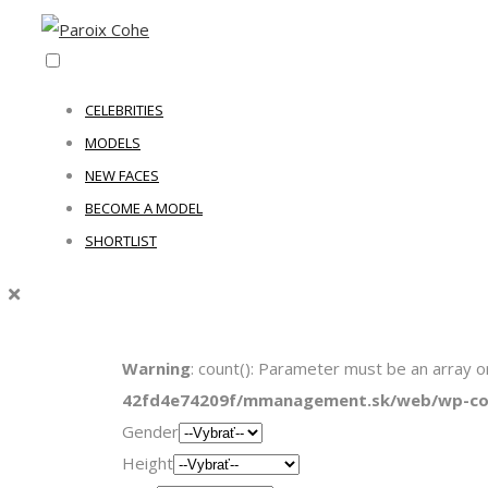
CELEBRITIES
MODELS
NEW FACES
BECOME A MODEL
SHORTLIST
Warning
: count(): Parameter must be an array 
42fd4e74209f/mmanagement.sk/web/wp-con
Gender
Height