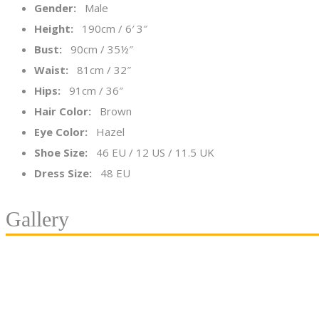
Gender:
Male
Height:
190cm / 6′ 3″
Bust:
90cm / 35½″
Waist:
81cm / 32″
Hips:
91cm / 36″
Hair Color:
Brown
Eye Color:
Hazel
Shoe Size:
46 EU / 12 US / 11.5 UK
Dress Size:
48 EU
Gallery