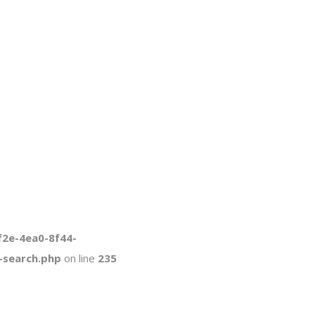
f2e-4ea0-8f44-
-search.php
on line
235