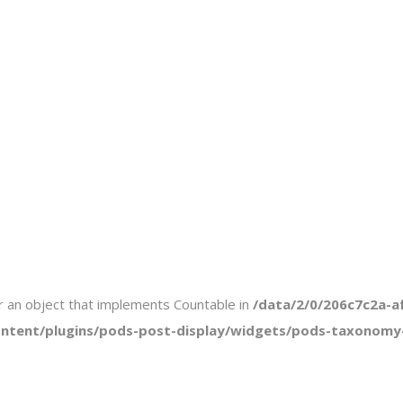
or an object that implements Countable in
/data/2/0/206c7c2a-a
tent/plugins/pods-post-display/widgets/pods-taxonomy