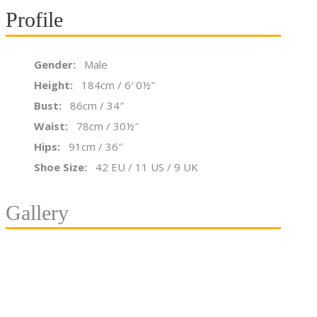
Profile
Gender:
Male
Height:
184cm / 6′ 0½″
Bust:
86cm / 34″
Waist:
78cm / 30½″
Hips:
91cm / 36″
Shoe Size:
42 EU / 11 US / 9 UK
Gallery