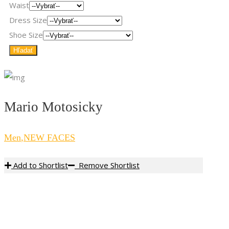
Waist
Dress Size
Shoe Size
Mario Motosicky
Men
,
NEW FACES
Add to Shortlist
Remove Shortlist