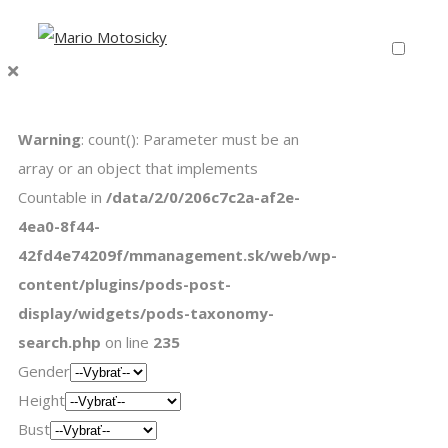
Warning
: count(): Parameter must be an
array or an object that implements
Countable in
/data/2/0/206c7c2a-af2e-
4ea0-8f44-
42fd4e74209f/mmanagement.sk/web/wp-
content/plugins/pods-post-
display/widgets/pods-taxonomy-
search.php
on line
235
Gender
Height
Bust