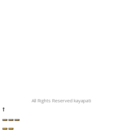
All Rights Reserved kayapati