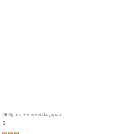
All Rights Reserved kayapati