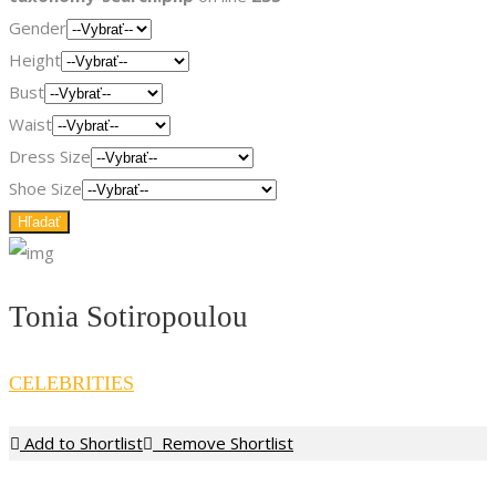
Gender
Height
Bust
Waist
Dress Size
Shoe Size
Tonia Sotiropoulou
CELEBRITIES
Add to Shortlist
Remove Shortlist