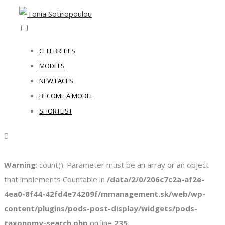
CELEBRITIES
MODELS
NEW FACES
BECOME A MODEL
SHORTLIST
Warning
: count(): Parameter must be an array or an object
that implements Countable in
/data/2/0/206c7c2a-af2e-
4ea0-8f44-42fd4e74209f/mmanagement.sk/web/wp-
content/plugins/pods-post-display/widgets/pods-
taxonomy-search.php
on line
235