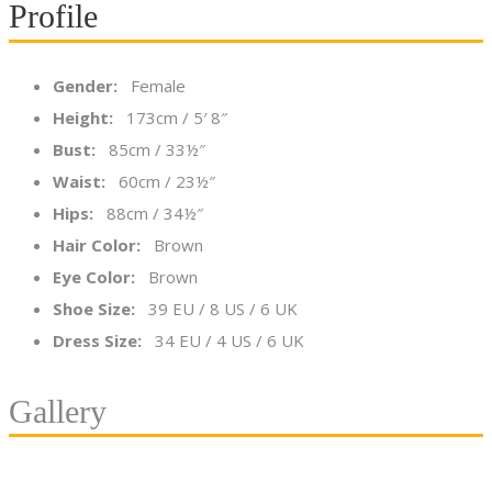
Profile
Gender:
Female
Height:
173cm / 5′ 8″
Bust:
85cm / 33½″
Waist:
60cm / 23½″
Hips:
88cm / 34½″
Hair Color:
Brown
Eye Color:
Brown
Shoe Size:
39 EU / 8 US / 6 UK
Dress Size:
34 EU / 4 US / 6 UK
Gallery