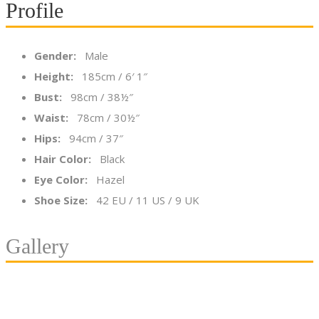
Profile
Gender:
Male
Height:
185cm / 6′ 1″
Bust:
98cm / 38½″
Waist:
78cm / 30½″
Hips:
94cm / 37″
Hair Color:
Black
Eye Color:
Hazel
Shoe Size:
42 EU / 11 US / 9 UK
Gallery