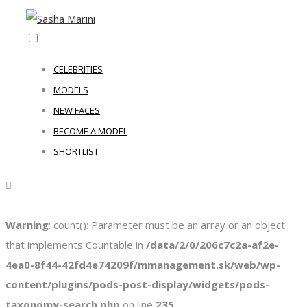
CELEBRITIES
MODELS
NEW FACES
BECOME A MODEL
SHORTLIST
Warning
: count(): Parameter must be an array or an object
that implements Countable in
/data/2/0/206c7c2a-af2e-
4ea0-8f44-42fd4e74209f/mmanagement.sk/web/wp-
content/plugins/pods-post-display/widgets/pods-
taxonomy-search.php
on line
235