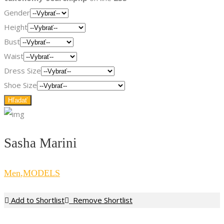
Gender
Height
Bust
Waist
Dress Size
Shoe Size
Sasha Marini
Men
,
MODELS
Add to Shortlist
Remove Shortlist