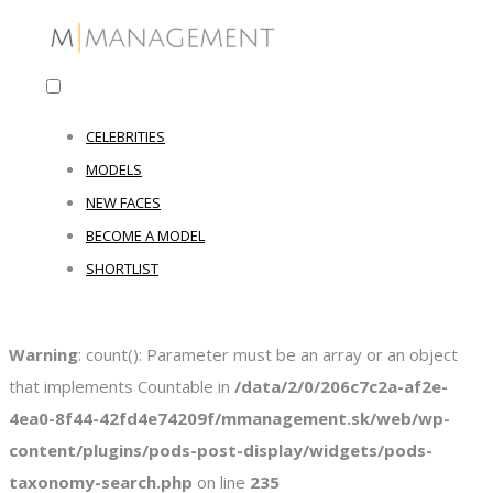
CELEBRITIES
MODELS
NEW FACES
BECOME A MODEL
SHORTLIST
Warning
: count(): Parameter must be an array or an object
that implements Countable in
/data/2/0/206c7c2a-af2e-
4ea0-8f44-42fd4e74209f/mmanagement.sk/web/wp-
content/plugins/pods-post-display/widgets/pods-
taxonomy-search.php
on line
235