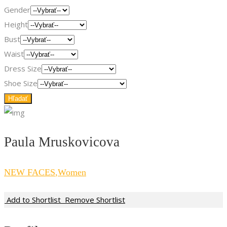
Gender
Height
Bust
Waist
Dress Size
Shoe Size
Paula Mruskovicova
NEW FACES
,
Women
Add to Shortlist
Remove Shortlist