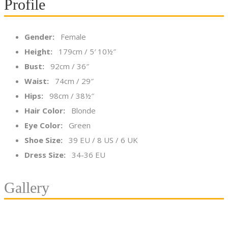
Profile
Gender:
Female
Height:
179cm / 5′ 10½″
Bust:
92cm / 36″
Waist:
74cm / 29″
Hips:
98cm / 38½″
Hair Color:
Blonde
Eye Color:
Green
Shoe Size:
39 EU / 8 US / 6 UK
Dress Size:
34-36 EU
Gallery