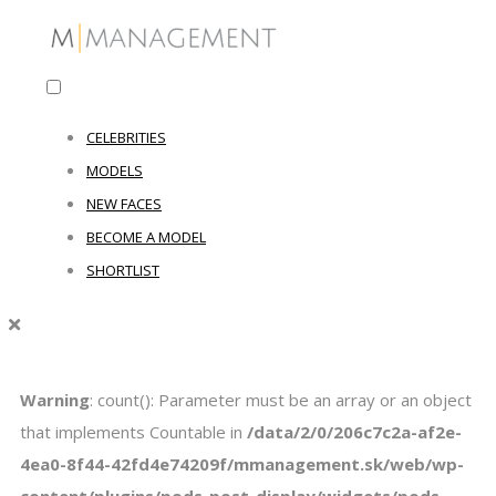
CELEBRITIES
MODELS
NEW FACES
BECOME A MODEL
SHORTLIST
Warning
: count(): Parameter must be an array or an object
that implements Countable in
/data/2/0/206c7c2a-af2e-
4ea0-8f44-42fd4e74209f/mmanagement.sk/web/wp-