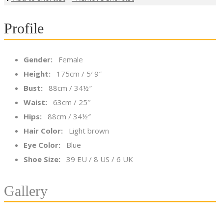
Profile
Gender:
Female
Height:
175cm / 5′ 9″
Bust:
88cm / 34½″
Waist:
63cm / 25″
Hips:
88cm / 34½″
Hair Color:
Light brown
Eye Color:
Blue
Shoe Size:
39 EU / 8 US / 6 UK
Gallery