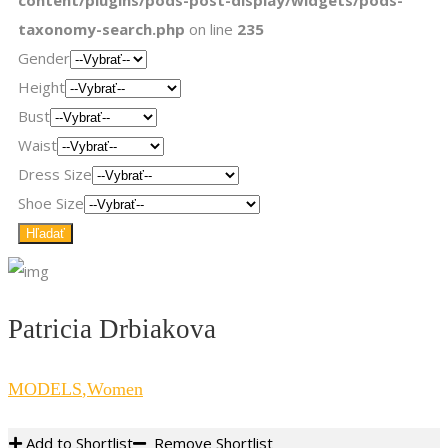
content/plugins/pods-post-display/widgets/pods-
taxonomy-search.php
on line
235
Gender
Height
Bust
Waist
Dress Size
Shoe Size
Patricia Drbiakova
MODELS
,
Women
Add to Shortlist
Remove Shortlist