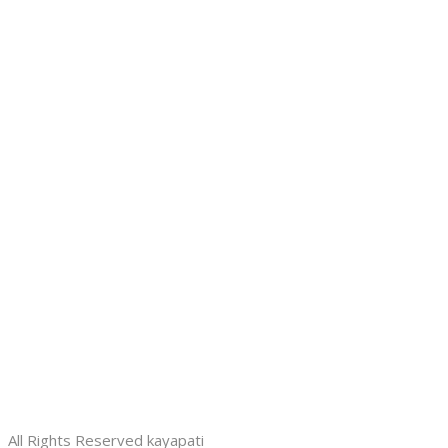
All Rights Reserved kayapati