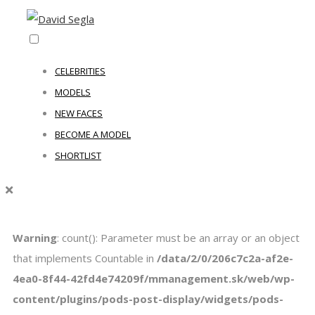
CELEBRITIES
MODELS
NEW FACES
BECOME A MODEL
SHORTLIST
Warning
: count(): Parameter must be an array or an object
that implements Countable in
/data/2/0/206c7c2a-af2e-
4ea0-8f44-42fd4e74209f/mmanagement.sk/web/wp-
content/plugins/pods-post-display/widgets/pods-