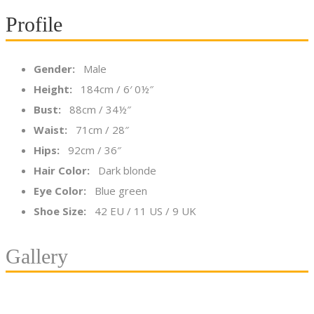
Profile
Gender:
Male
Height:
184cm / 6′ 0½″
Bust:
88cm / 34½″
Waist:
71cm / 28″
Hips:
92cm / 36″
Hair Color:
Dark blonde
Eye Color:
Blue green
Shoe Size:
42 EU / 11 US / 9 UK
Gallery