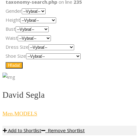
taxonomy-search.php
on line
235
Gender
Height
Bust
Waist
Dress Size
Shoe Size
David Segla
Men
,
MODELS
Add to Shortlist
Remove Shortlist